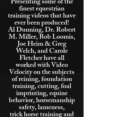
Presenting some of the
finest equestrian
training videos that have
ever been produced!
Al Dunning, Dr. Robert
M. Miller, Bob Loomis,
Joe Heim & Greg
Welch, and Carole
Fletcher have all
worked with Video
Velocity on the subjects
of reining, foundation
training, cutting, foal
imprinting, equine
behavior, horsemanship
safety, lameness,
trick horse training and