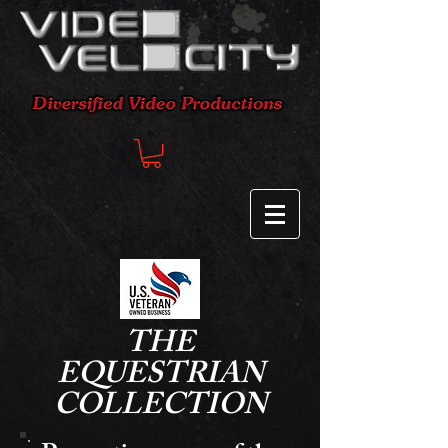
THE
EQUESTRIAN
COLLECTION