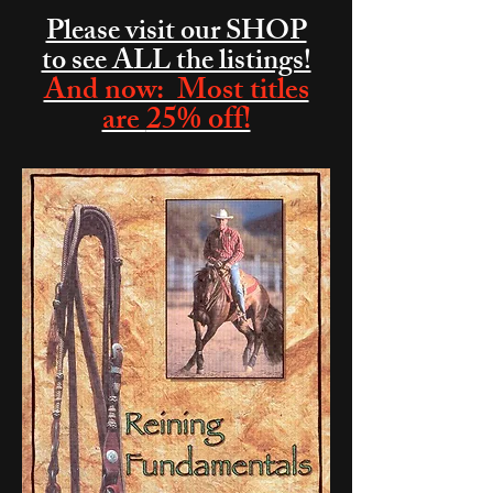
Please visit our SHOP
to see ALL the listings!
And now: Most titles
25% off!
are