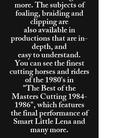
more. The subjects of
foaling, braiding and
clipping are
also available in
productions that are in-
depth, and
easy to understand.
You can see the finest
cutting horses and riders
of the 1980's in
"The Best of the
Masters Cutting
1984-
1986
", which features
the final performance of
Smart Little Lena and
many more.