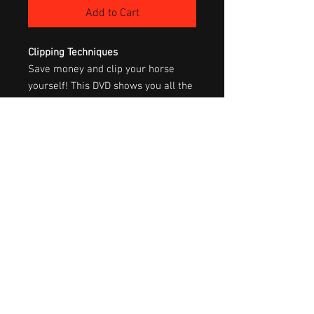
Add to Cart
Clipping Techniques
Save money and clip your horse
yourself! This DVD shows you all the
equipment you’ll need, and how to
use it for complete body clips,
various trims and show clipping.
Clipping is not hard once you can
see how to do it. Details are
included on how to care for your
equipment so that it will last you a
lifetime, as well as safety measures
to take to insure that the experience
is a good one for both you and your
horse.
60 min.