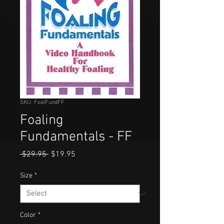
SKU: FoalFundFF
Foaling
Fundamentals - FF
Regular
Sale
 $29.95 
$19.95
Price
Price
Size
*
Color
*