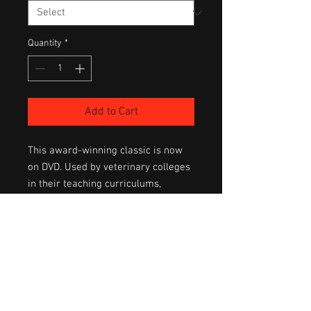
Quantity
*
Add to Cart
This award-winning classic is now 
on DVD. Used by veterinary colleges 
in their teaching curriculums, 
Foaling Fundamentals covers all 
aspects to prepare the novice 
breeder. 
Details the complete care of the 
pregnant mare, the foaling process 
(shown live in real time), care of 
mother & baby and more. A 